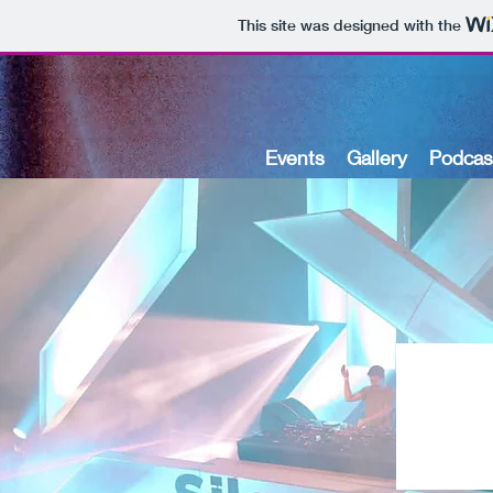
This site was designed with the
Events
Gallery
Podcas